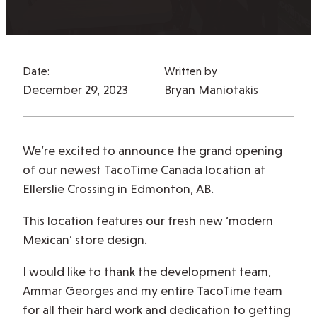
Date:
Written by
December 29, 2023
Bryan Maniotakis
We’re excited to announce the grand opening
of our newest TacoTime Canada location at
Ellerslie Crossing in Edmonton, AB.
This location features our fresh new ‘modern
Mexican’ store design.
I would like to thank the development team,
Ammar Georges and my entire TacoTime team
for all their hard work and dedication to getting