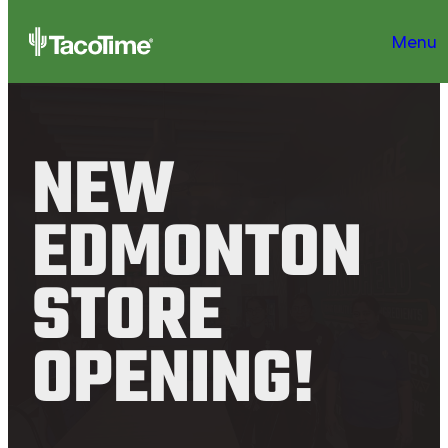
Menu
NEW
EDMONTON
STORE
OPENING!