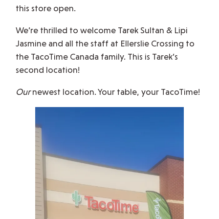
this store open.
We’re thrilled to welcome Tarek Sultan & Lipi
Jasmine and all the staff at Ellerslie Crossing to
the TacoTime Canada family. This is Tarek’s
second location!
Our
newest location. Your table, your TacoTime!