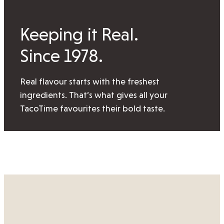
Keeping it Real.
Since 1978.
Real flavour starts with the freshest
ingredients. That’s what gives all your
TacoTime favourites their bold taste.
View our locations