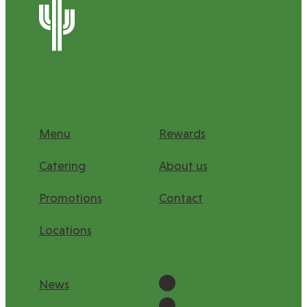
Menu
Rewards
Catering
About us
Promotions
Contact
Locations
Instagram
News
Facebook