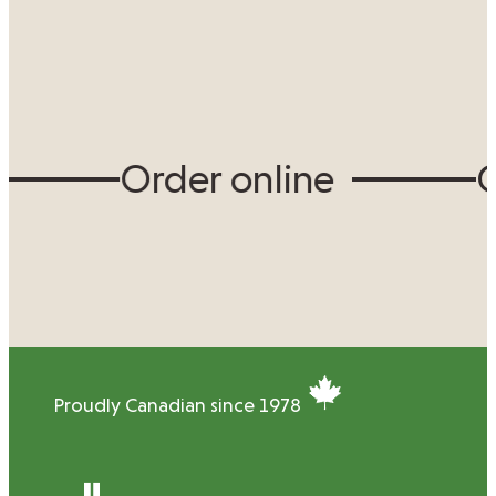
Order online
Or
Proudly Canadian since 1978