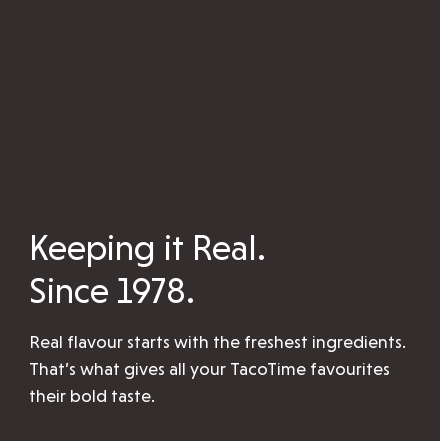
Keeping it Real.
Since 1978.
Real flavour starts with the freshest ingredients.
That’s what gives all your TacoTime favourites
their bold taste.