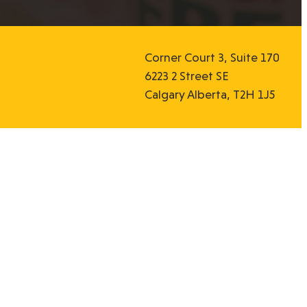
Corner Court 3, Suite 170
6223 2 Street SE
Calgary Alberta, T2H 1J5