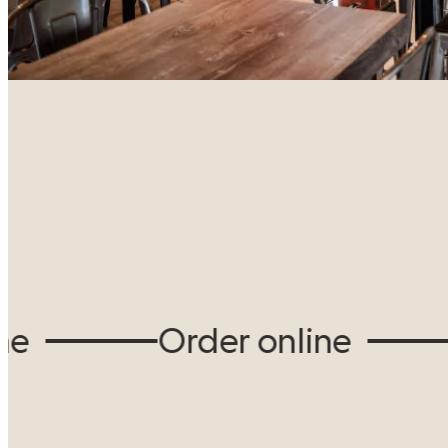
Order online
O