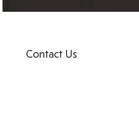
Contact Us