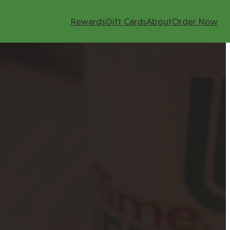
Rewards
Gift Cards
About
Order Now