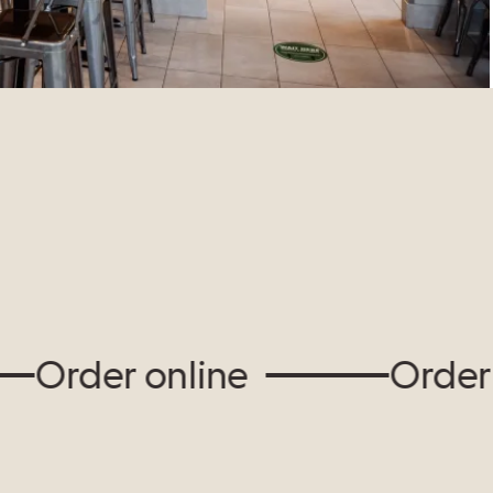
rder online
Order onl