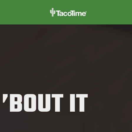
 ’BOUT IT