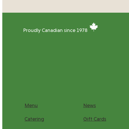
Proudly Canadian since 1978
Menu
News
Catering
Gift Cards