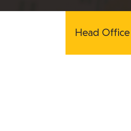
Head Office