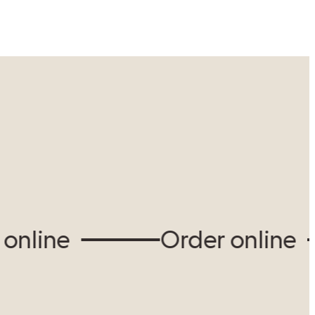
View our locations
ine
Order online