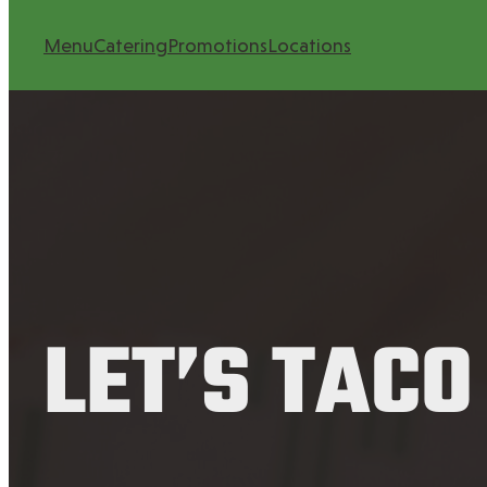
Menu
Catering
Promotions
Locations
LET’S TACO