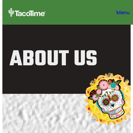
Menu
ABOUT US