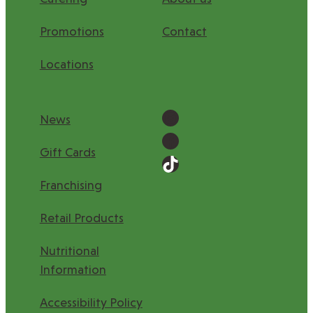
Promotions
Contact
Locations
News
Gift Cards
Franchising
Retail Products
Nutritional
Information
Accessibility Policy