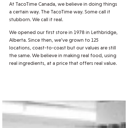
At TacoTime Canada, we believe in doing things
a certain way. The TacoTime way. Some call it
stubborn. We call it real.
We opened our first store in 1978 in Lethbridge,
Alberta. Since then, we’ve grown to 125
locations, coast-to-coast but our values are still
the same. We believe in making real food, using
real ingredients, at a price that offers real value.