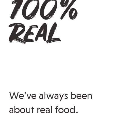
100%
real
We’ve always been
about real food.