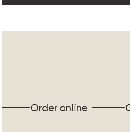
View our locations
Order online
Ord