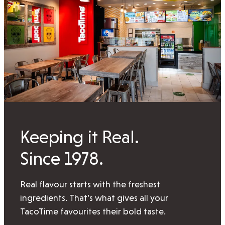
Keeping it Real.
Since 1978.
Real flavour starts with the freshest
ingredients. That’s what gives all your
TacoTime favourites their bold taste.