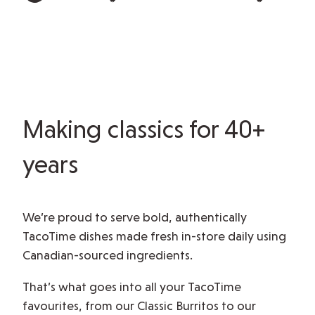
Making classics for 40+
years
We’re proud to serve bold, authentically
TacoTime dishes made fresh in-store daily using
Canadian-sourced ingredients.
That’s what goes into all your TacoTime
favourites, from our Classic Burritos to our