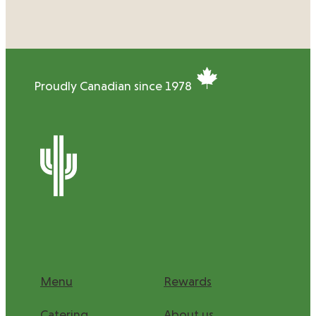
Proudly Canadian since 1978
Menu
Rewards
Catering
About us