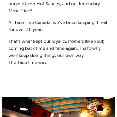
original fresh Hot Sauces, and our legendary
Mexi-Fries®.
At TacoTime Canada, we’ve been keeping it real
for over 40 years.
That’s what kept our loyal customers (like you!)
coming back time and time again. That’s why
we’ll keep doing things our own way.
The TacoTime way.