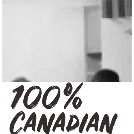
100%
Canadian